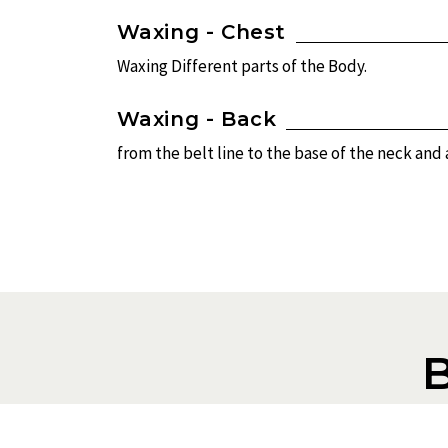
Waxing - Chest
Waxing Different parts of the Body.
Waxing - Back
from the belt line to the base of the neck and
To book an a