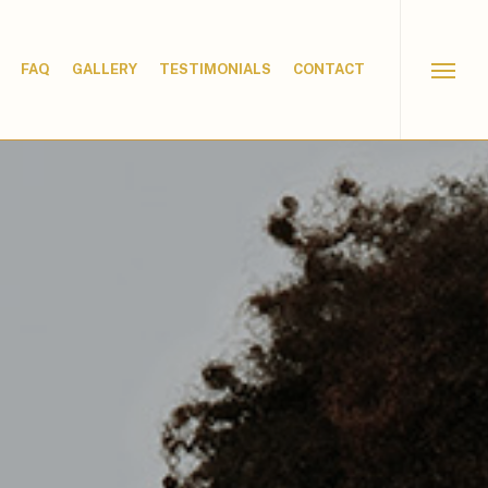
FAQ
GALLERY
TESTIMONIALS
CONTACT
Menu