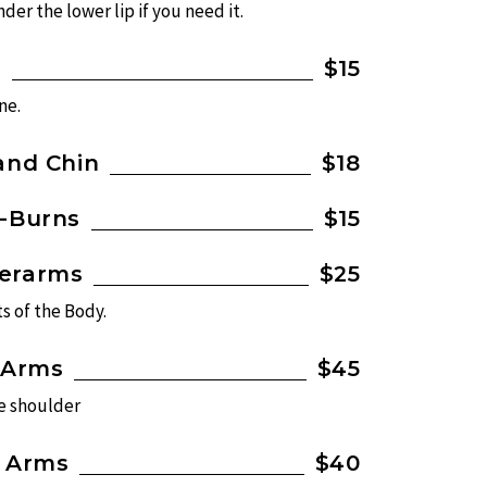
der the lower lip if you need it.
n
$15
ne.
and Chin
$18
e-Burns
$15
derarms
$25
s of the Body.
 Arms
$45
he shoulder
f Arms
$40