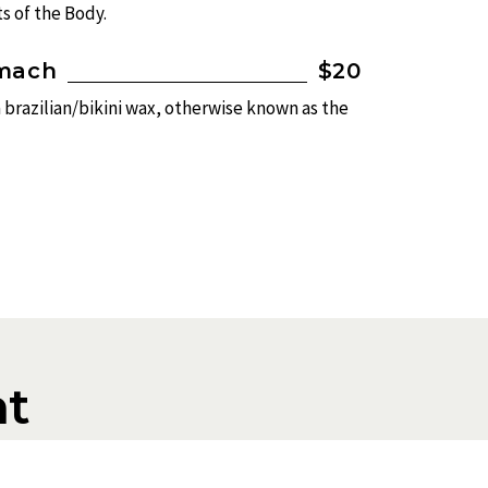
s of the Body.
omach
$20
a brazilian/bikini wax, otherwise known as the
t
t the service