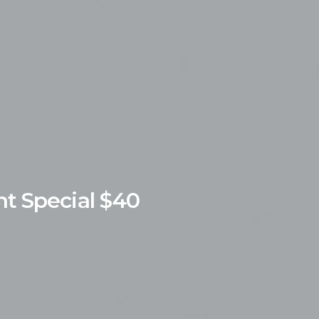
nt
Special
$40