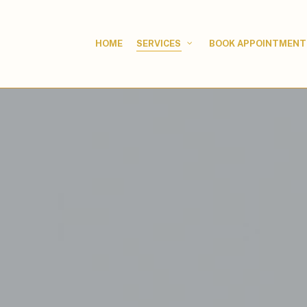
HOME
BOOK APPOINTMENT
SERVICES