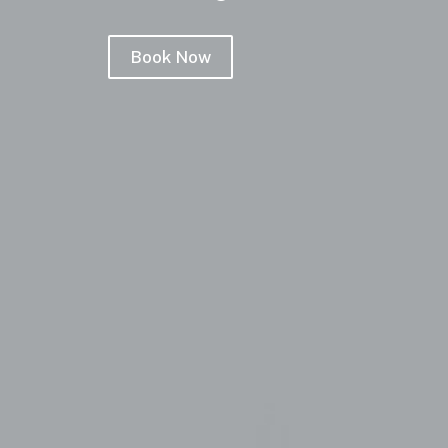
Book Now