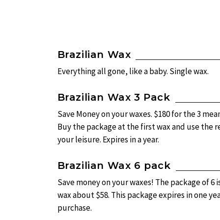
Brazilian Wax
Everything all gone, like a baby. Single wax.
Brazilian Wax 3 Pack
Save Money on your waxes. $180 for the 3 mean
Buy the package at the first wax and use the 
your leisure. Expires in a year.
Brazilian Wax 6 pack
Save money on your waxes! The package of 6 i
wax about $58. This package expires in one ye
purchase.