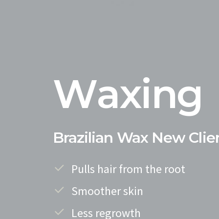
W
a
x
i
n
g
Brazilian
Wax
New
Clie
Pulls hair from the root
Smoother skin
Less regrowth