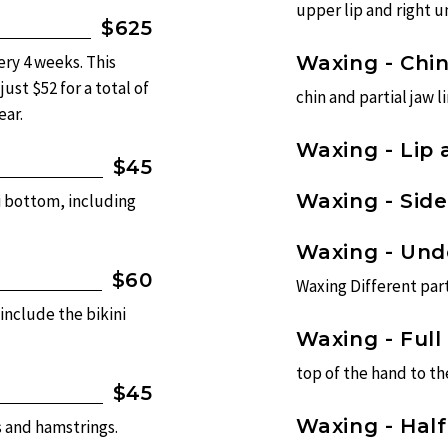
upper lip and right un
$625
ery 4 weeks. This
Waxing - Chi
ust $52 for a total of
chin and partial jaw li
ear.
Waxing - Lip 
$45
Waxing - Sid
i bottom, including
Waxing - Un
$60
Waxing Different part
 include the bikini
Waxing - Full
top of the hand to t
$45
Waxing - Hal
s and hamstrings.