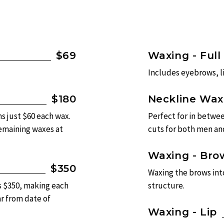
$69
Waxing - Full
Includes eyebrows, l
$180
Neckline Wax
s just $60 each wax.
Perfect for in betwee
remaining waxes at
cuts for both men a
Waxing - Bro
$350
Waxing the brows int
s $350, making each
structure.
ar from date of
Waxing - Lip