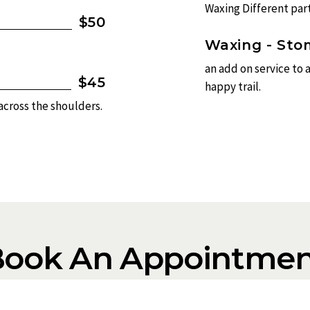
Waxing Different part
$50
Waxing - St
an add on service to 
$45
happy trail.
 across the shoulders.
Book An Appointmen
ppointment, click the “book appointment” button, then selec