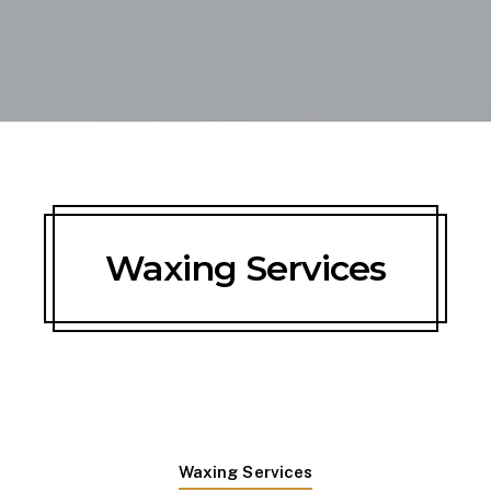
Waxing Services
Waxing Services