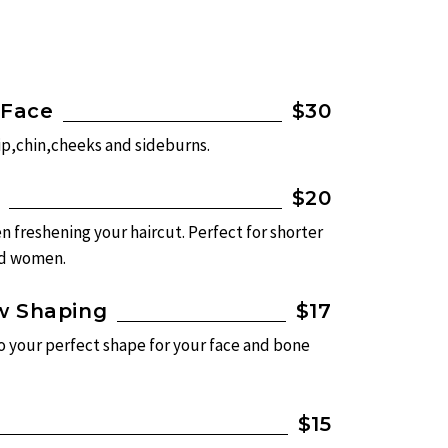
 Face
$30
ip,chin,cheeks and sideburns.
$20
n freshening your haircut. Perfect for shorter
nd women.
w Shaping
$17
o your perfect shape for your face and bone
$15