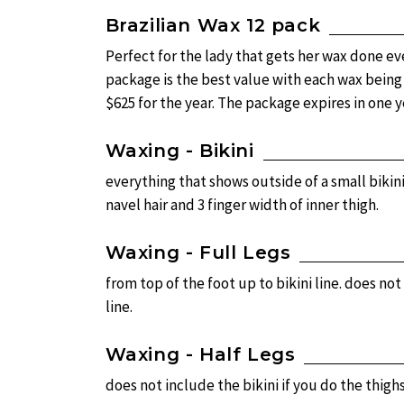
Brazilian Wax 12 pack
Perfect for the lady that gets her wax done ev
package is the best value with each wax being j
$625 for the year. The package expires in one y
Waxing - Bikini
everything that shows outside of a small bikin
navel hair and 3 finger width of inner thigh.
Waxing - Full Legs
from top of the foot up to bikini line. does not
line.
Waxing - Half Legs
does not include the bikini if you do the thigh