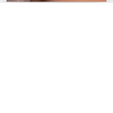
Book An Appointment
To book an appointment, click the “book
appointment” button, then select the
service you would like to schedule. Finally,
select the date you would like to have your
service.
Book Now