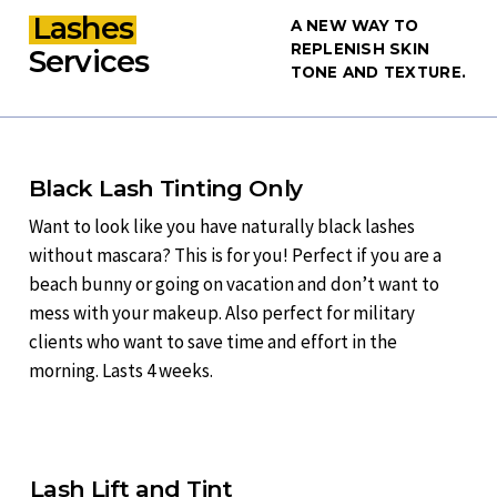
Lashes
A NEW WAY TO
REPLENISH SKIN
Services
TONE AND TEXTURE.
Black Lash Tinting Only
Want to look like you have naturally black lashes
without mascara? This is for you! Perfect if you are a
beach bunny or going on vacation and don’t want to
mess with your makeup. Also perfect for military
clients who want to save time and effort in the
morning. Lasts 4 weeks.
Lash Lift and Tint