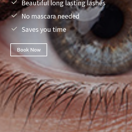
Beautiful long lasting lashes
No mascara needed
Saves you time
Book Now