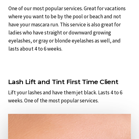
One of our most popular services. Great for vacations
where you want to be by the pool or beach and not
have your mascara run. This service is also great for
ladies who have straight or downward growing
eyelashes, or gray or blonde eyelashes as well, and
lasts about 4 to 6 weeks.
Lash Lift and Tint First Time Client
Lift your lashes and have them jet black. Lasts 4 to 6
weeks. One of the most popular services.