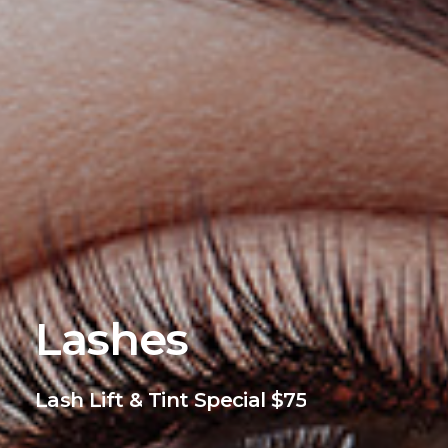
Lashes
Lash
Lift
&
Tint
Special
$75